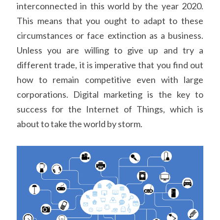
interconnected in this world by the year 2020. 
This means that you ought to adapt to these 
circumstances or face extinction as a business. 
Unless you are willing to give up and try a 
different trade, it is imperative that you find out 
how to remain competitive even with large 
corporations. Digital marketing is the key to 
success for the Internet of Things, which is 
about to take the world by storm.