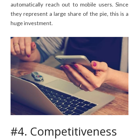
automatically reach out to mobile users. Since 
they represent a large share of the pie, this is a 
huge investment.
#4. Competitiveness