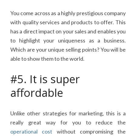
You come across as a highly prestigious company 
with quality services and products to offer. This 
has a direct impact on your sales and enables you 
to highlight your uniqueness as a business. 
Which are your unique selling points? You will be 
able to show them to the world.
#5. It is super 
affordable
Unlike other strategies for marketing, this is a 
really great way for you to reduce the 
operational cost
 without compromising the 