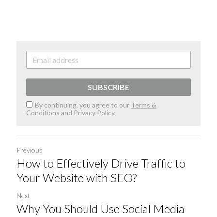
SUBSCRIBE
By continuing, you agree to our
Terms &
Conditions
and
Privacy Policy
Previous
How to Effectively Drive Traffic to
Your Website with SEO?
Next
Why You Should Use Social Media