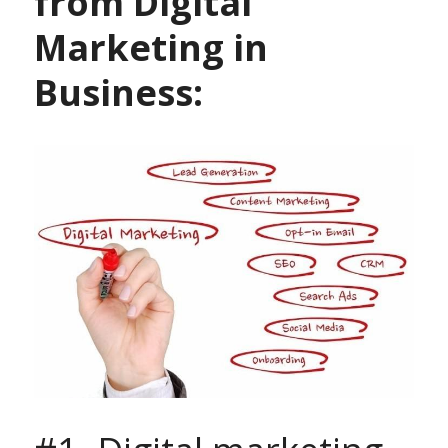
from Digital 
Marketing in 
Business: