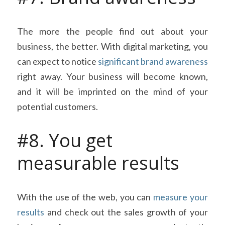
The more the people find out about your 
business, the better. With digital marketing, you 
can expect to notice 
significant brand awareness
right away. Your business will become known, 
and it will be imprinted on the mind of your 
potential customers.
#8. You get 
measurable results
With the use of the web, you can 
measure your 
results
 and check out the sales growth of your 