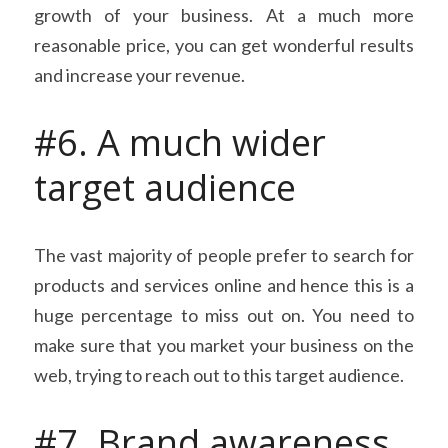
growth of your business. At a much more 
reasonable price, you can get wonderful results 
and increase your revenue.
#6. A much wider 
target audience
The vast majority of people prefer to search for 
products and services online and hence this is a 
huge percentage to miss out on. You need to 
make sure that you market your business on the 
web, trying to reach out to this target audience.
#7. Brand awareness