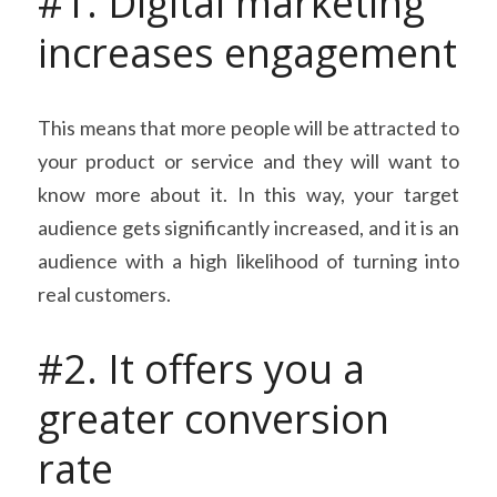
#1. Digital marketing 
increases engagement
This means that more people will be attracted to 
your product or service and they will want to 
know more about it. In this way, your target 
audience gets significantly increased, and it is an 
audience with a high likelihood of turning into 
real customers.
#2. It offers you a 
greater conversion 
rate