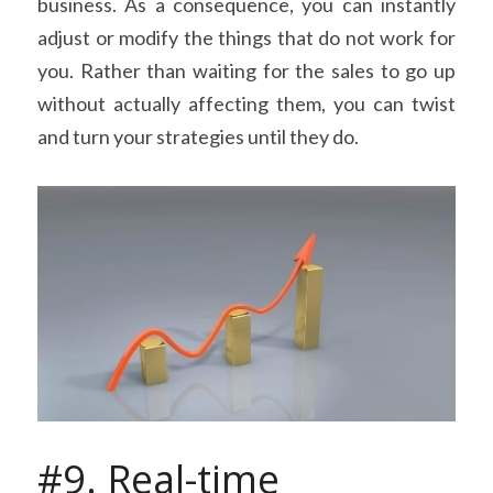
business. As a consequence, you can instantly 
adjust or modify the things that do not work for 
you. Rather than waiting for the sales to go up 
without actually affecting them, you can twist 
and turn your strategies until they do.
#9. Real-time 