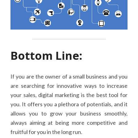
Bottom Line:
If you are the owner of a small business and you 
are searching for innovative ways to increase 
your sales, digital marketing is the best tool for 
you. It offers you a plethora of potentials, and it 
allows you to grow your business smoothly, 
always aiming at being more competitive and 
fruitful for you in the long run.