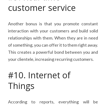
customer service
Another bonus is that you promote constant 
interaction with your customers and build solid 
relationships with them. When they are in need 
of something, you can offer it to them right away. 
This creates a powerful bond between you and 
your clientele, increasing recurring customers.
#10. Internet of 
Things
According to reports, everything will be 