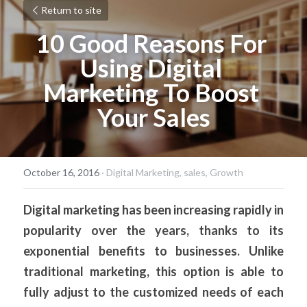
Return to site
10 Good Reasons For 
Using Digital 
Marketing To Boost 
Your Sales
October 16, 2016
·
Digital Marketing,
sales,
Growth
Digital marketing has been increasing rapidly in 
popularity over the years, thanks to its 
exponential benefits to businesses. Unlike 
traditional marketing, this option is able to 
fully adjust to the customized needs of each 