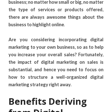
business; no matter how small or big, no matter 
the type of services or products offered, 
there are always awesome things about the 
business to highlight online
.
Are you considering incorporating digital 
marketing to your own business, so as to help 
you increase your overall sales? Fortunately, 
the impact of digital marketing on sales is 
substantial, and hence you need to focus on 
how to structure a well-organized digital 
marketing strategy right away.
Benefits Deriving 