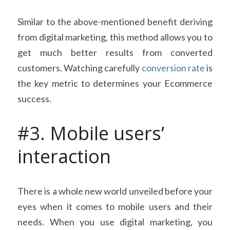
Similar to the above-mentioned benefit deriving 
from digital marketing, this method allows you to 
get much better results from converted 
customers. Watching carefully 
conversion rate
 is 
the key metric to determines your Ecommerce 
success.
#3. Mobile users’ 
interaction
There is a whole new world unveiled before your 
eyes when it comes to mobile users and their 
needs. When you use digital marketing, you 