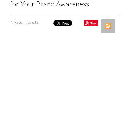
for Your Brand Awareness
Return to site
Save