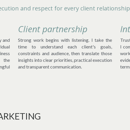
cution and respect for every client relationship
Client partnership
In
y and 
Strong work begins with listening. I take the 
Trust
dual 
time to understand each client's goals, 
I co
ness 
constraints and audience, then translate those 
work
 the 
insights into clear priorities, practical execution 
evid
gful 
and transparent communication.
term 
ARKETING