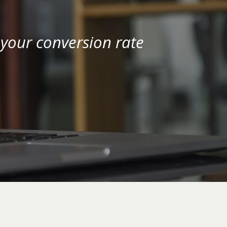
your conversion rate 