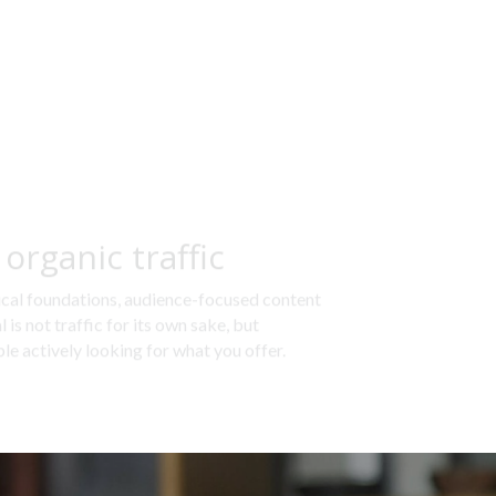
organic traffic
cal foundations, audience-focused content 
is not traffic for its own sake, but 
le actively looking for what you offer.