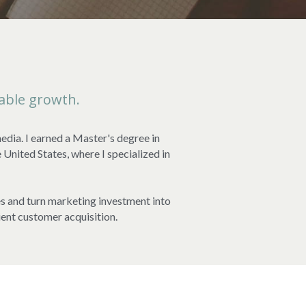
able growth.
dia. I earned a Master's degree in 
ited States, where I specialized in 
es and turn marketing investment into 
ient customer acquisition.