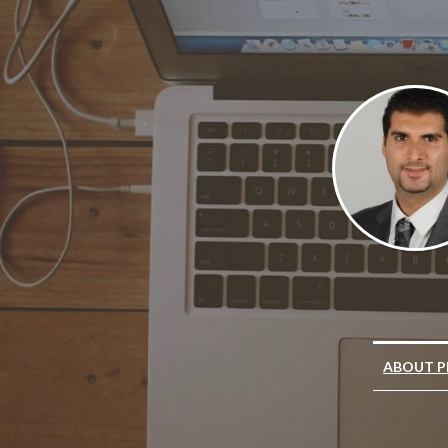
ABOUT P