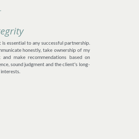
.
tegrity
 is essential to any successful partnership. 
mmunicate honestly, take ownership of my 
 and make recommendations based on 
ence, sound judgment and the client's long-
interests.