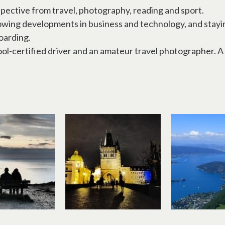
pective from travel, photography, reading and sport.
lowing developments in business and technology, and stayin
oarding.
ool-certified driver and an amateur travel photographer. 