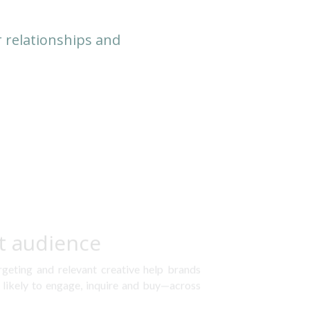
 relationships and 
t audience
rgeting and relevant creative help brands 
likely to engage, inquire and buy—across 