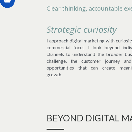
Clear thinking, accountable exe
Strategic curiosity
I approach digital marketing with curiosit
commercial focus. I look beyond indivi
channels to understand the broader busi
challenge, the customer journey and
opportunities that can create meanin
growth.
BEYOND DIGITAL M