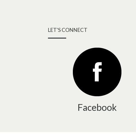
LET'S CONNECT
Facebook