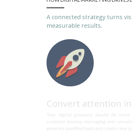
A connected strategy turns vis
measurable results.
Convert attention i
Your digital presence should do more t
customer journey, messaging and conversi
generate qualified leads and create clear p