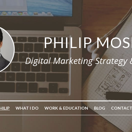
PHILIP MOS
Digital Marketing Strategy
HILIP
WHAT I DO
WORK & EDUCATION
BLOG
CONTACT