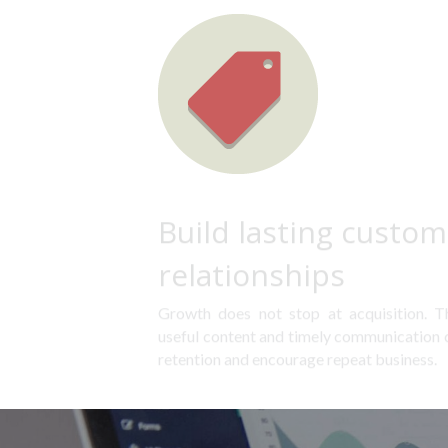
Build lasting custom
relationships
Growth does not stop at acquisition. Tho
useful content and timely communication ca
retention and encourage repeat business.