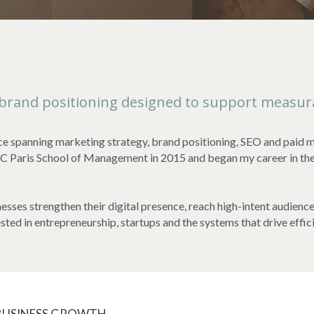
 brand positioning designed to support measur
ce spanning marketing strategy, brand positioning, SEO and paid me
aris School of Management in 2015 and began my career in the Un
esses strengthen their digital presence, reach high-intent audienc
ested in entrepreneurship, startups and the systems that drive effic
 BUSINESS GROWTH