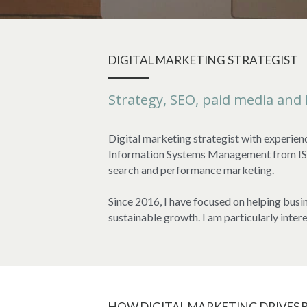
DIGITAL MARKETING STRATEGIST
Strategy, SEO, paid media and
Digital marketing strategist with experien
Information Systems Management from ISC P
search and performance marketing.
Since 2016, I have focused on helping busin
sustainable growth. I am particularly inter
HOW DIGITAL MARKETING DRIVES