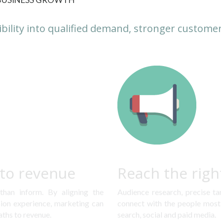
ibility into qualified demand, stronger customer
nto revenue
Reach the righ
han inform. By aligning the 
Audience research, precise ta
on experience, marketing can 
connect with the people most 
aths to revenue.
search, social and paid media.