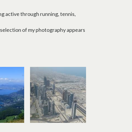
g active through running, tennis, 
A selection of my photography appears 