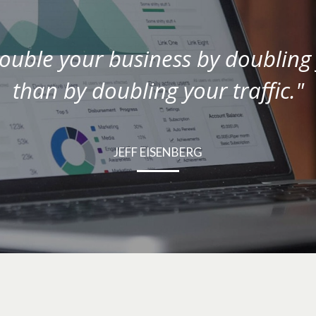
double your business by doubling 
than by doubling your traffic."
JEFF EISENBERG