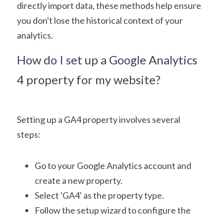
directly import data, these methods help ensure 
you don't lose the historical context of your 
analytics.
How do I set up a Google Analytics 
4 property for my website?
Setting up a GA4 property involves several 
steps:
Go to your Google Analytics account and 
create a new property.
Select 'GA4' as the property type.
Follow the setup wizard to configure the 