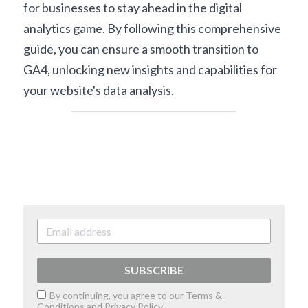
for businesses to stay ahead in the digital 
analytics game. By following this comprehensive 
guide, you can ensure a smooth transition to 
GA4, unlocking new insights and capabilities for 
your website's data analysis.
SUBSCRIBE
By continuing, you agree to our
Terms &
Conditions
and
Privacy Policy