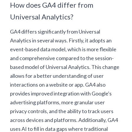
How does GA4 differ from 
Universal Analytics?
GA4 differs significantly from Universal 
Analytics in several ways. Firstly, it adopts an 
event-based data model, which is more flexible 
and comprehensive compared to the session-
based model of Universal Analytics. This change 
allows for a better understanding of user 
interactions on a website or app. GA4 also 
provides improved integration with Google's 
advertising platforms, more granular user 
privacy controls, and the ability to track users 
across devices and platforms. Additionally, GA4 
uses AI to fill in data gaps where traditional 