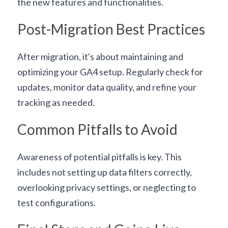
the new features and functionalities.
Post-Migration Best Practices
After migration, it's about maintaining and 
optimizing your GA4 setup. Regularly check for 
updates, monitor data quality, and refine your 
tracking as needed.
Common Pitfalls to Avoid
Awareness of potential pitfalls is key. This 
includes not setting up data filters correctly, 
overlooking privacy settings, or neglecting to 
test configurations.