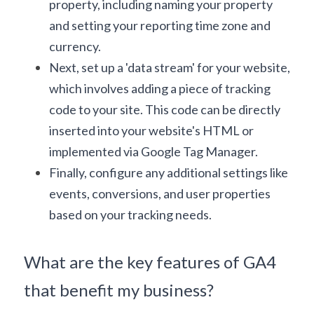
property, including naming your property 
and setting your reporting time zone and 
currency.
Next, set up a 'data stream' for your website, 
which involves adding a piece of tracking 
code to your site. This code can be directly 
inserted into your website's HTML or 
implemented via 
Google Tag Manager
.
Finally, configure any additional settings like 
events, conversions, and user properties 
based on your tracking needs.
What are the key features of GA4 
that benefit my business?