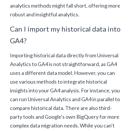
analytics methods might fall short, offering more 
robust and insightful analytics.
Can I import my historical data into 
GA4?
Importing historical data directly from Universal 
Analytics to GA4 is not straightforward, as GA4 
uses a different data model. However, you can 
use various methods to integrate historical 
insights into your GA4 analysis. For instance, you 
can run Universal Analytics and GA4 in parallel to 
compare historical data. There are also third-
party tools and Google's own 
BigQuery
 for more 
complex data migration needs. While you can't 