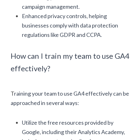
campaign management.
Enhanced privacy controls, helping 
businesses comply with data protection 
regulations like GDPR and CCPA.
How can I train my team to use GA4 
effectively?
T
raining your team to use GA4 effectively can be 
approached in several ways:
Utilize the free resources provided by 
Google, including their 
Analytics Academy
, 