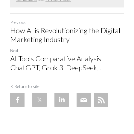
Previous
How AI is Revolutionizing the Digital
Marketing Industry
Next
AI Tools Comparative Analysis:
ChatGPT, Grok 3, DeepSeek,...
Return to site