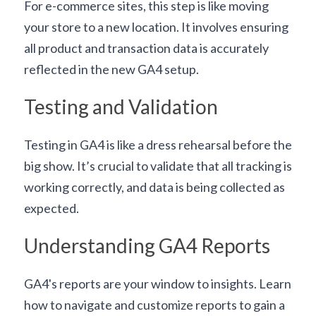
For e-commerce sites, this step is like moving 
your store to a new location. It involves ensuring 
all product and transaction data is accurately 
reflected in the new GA4 setup.
Testing and Validation
Testing in GA4 is like a dress rehearsal before the 
big show. It’s crucial to validate that all tracking is 
working correctly, and data is being collected as 
expected.
Understanding GA4 Reports
GA4's reports are your window to insights. Learn 
how to navigate and customize reports to gain a 