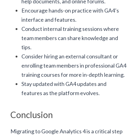
help documents, and online forums.
Encourage hands-on practice with GA4’s 
interface and features.
Conduct internal training sessions where 
team members can share knowledge and 
tips.
Consider hiring an external consultant or 
enrolling team members in professional GA4 
training courses for more in-depth learning.
Stay updated with GA4 updates and 
features as the platform evolves.
Conclusion
Migrating to Google Analytics 4 is a critical step 