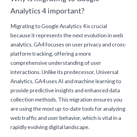
Analytics 4 important?
Migrating to Google Analytics 4 is crucial 
because it represents the next evolution in web 
analytics. GA4 focuses on user privacy and cross-
platform tracking, offering a more 
comprehensive understanding of user 
interactions. Unlike its predecessor, Universal 
Analytics, GA4 uses 
AI and machine learning
 to 
provide predictive insights and enhanced data 
collection methods. This migration ensures you 
are using the most up-to-date tools for analyzing 
web traffic and user behavior, which is vital in a 
rapidly evolving digital landscape.