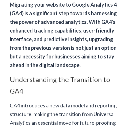
Migrating your website to 
Google Analytics 4
(GA4) is a significant step towards harnessing 
the power of advanced analytics. With GA4's 
enhanced tracking capabilities, user-friendly 
interface, and predictive insights, upgrading 
from the previous version is not just an option 
but a necessity for businesses aiming to stay 
ahead in the digital landscape.
Understanding the Transition to 
GA4
GA4 introduces a new data model and reporting 
structure, making the transition from Universal 
Analytics an essential move for future-proofing 