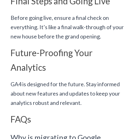
Final Steps and Going Live
Before going live, ensure a final check on 
everything. It’s like a final walk-through of your 
new house before the grand opening.
Future-Proofing Your 
Analytics
GA4 is designed for the future. Stay informed 
about new features and updates to keep your 
analytics robust and relevant.
FAQs
Why is migrating to Google 