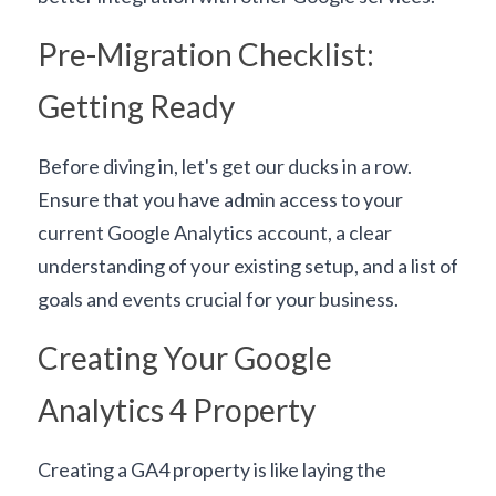
Pre-Migration Checklist: 
Getting Ready
Before diving in, let's get our ducks in a row. 
Ensure that you have admin access to your 
current Google Analytics account, a clear 
understanding of your existing setup, and a list of 
goals and events crucial for your business.
Creating Your Google 
Analytics 4 Property
Creating a GA4 property is like laying the 