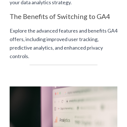
your 
data analytics strategy
.
The Benefits of Switching to GA4
Explore the advanced features and benefits GA4 
offers, including improved user tracking, 
predictive analytics, and enhanced privacy 
controls.