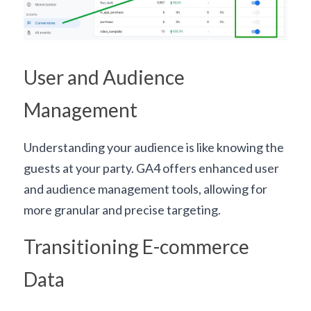
User and Audience 
Management
Understanding your audience is like knowing the 
guests at your party. GA4 offers enhanced user 
and audience management tools, allowing for 
more granular and precise targeting.
Transitioning E-commerce 
Data