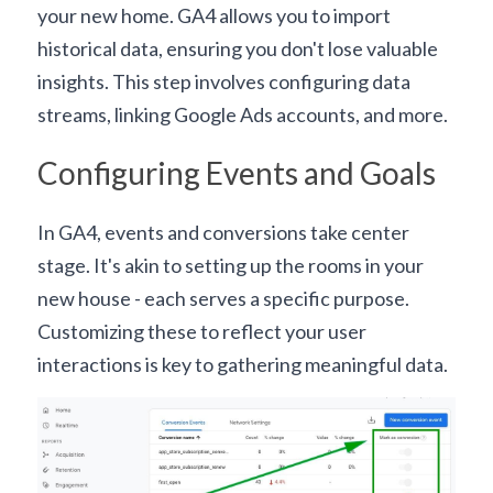
your new home. GA4 allows you to import 
historical data, ensuring you don't lose valuable 
insights. This step involves 
configuring data 
streams
, linking 
Google Ads accounts
, and more.
Configuring Events and Goals
In GA4, events and conversions take center 
stage. It's akin to setting up the rooms in your 
new house - each serves a specific purpose. 
Customizing these to reflect your user 
interactions is key to gathering meaningful data.