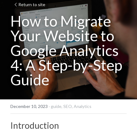
Return to site
How to Migrate 
Your Website to 
Google Analytics 
4: A Step-by-Step 
Guide
December 10, 2023
·
guide,
SEO,
Analytics
Introduction