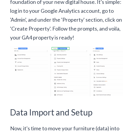
foundation of your new digital house. It's simple: 
log in to your Google Analytics account, go to 
'Admin', and under the 'Property' section, click on 
'Create Property'. Follow the prompts, and voila, 
your GA4 property is ready!
Data Import and Setup
Now, it's time to move your furniture (data) into 