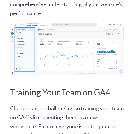
comprehensive understanding of your website's 
performance.
Training Your Team on GA4
Change can be challenging, so training your team 
on GA4 is like orienting them to a new 
workspace. Ensure everyone is up to speed on 