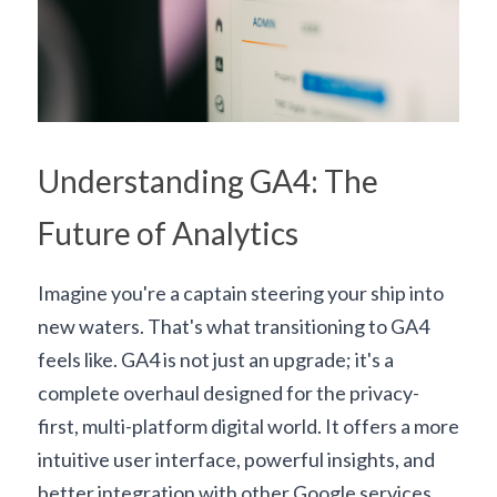
Understanding GA4: The 
Future of Analytics
Imagine you're a captain steering your ship into 
new waters. That's what transitioning to GA4 
feels like. GA4 is not just an upgrade; it's a 
complete overhaul designed for the privacy-
first, multi-platform digital world. It offers a more 
intuitive user interface, powerful insights, and 
better integration with other Google services.