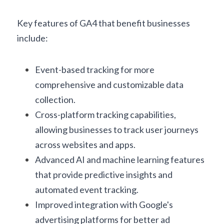
Key features of GA4 that benefit businesses 
include:
Event-based tracking for more 
comprehensive and customizable data 
collection.
Cross-platform tracking capabilities, 
allowing businesses to track user journeys 
across websites and apps.
Advanced AI and machine learning features 
that provide predictive insights and 
automated event tracking.
Improved integration with Google's 
advertising platforms for better ad 